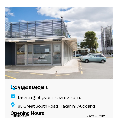
Contact Details
09 299 7677
takanini@physiomechanics.co.nz
88 Great South Road, Takanini, Auckland
Opening Hours
Monday:
7am – 7pm