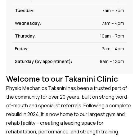
Tuesday:
7am – 7pm
Wednesday:
7am – 4pm
Thursday:
10am – 7pm
Friday:
7am – 4pm
Saturday (by appointment):
8am – 12pm
Welcome to our Takanini Clinic
Physio Mechanics Takanini has been a trusted part of
the community for over 20 years, built on strong word-
of-mouth and specialist referrals. Following a complete
rebuild in 2024, it is now home to our largest gym and
rehab facility – creating a leading space for
rehabilitation, performance, and strength training.