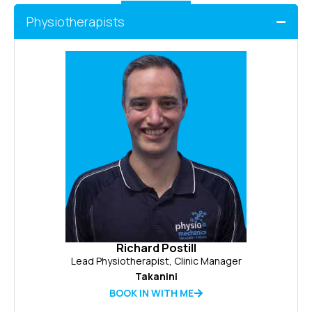
Physiotherapists
Richard Postill
Lead Physiotherapist, Clinic Manager
Takanini
BOOK IN WITH ME