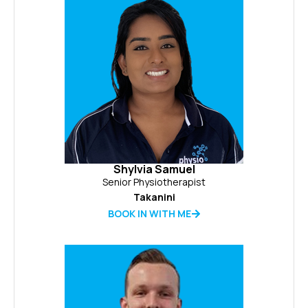
Shylvia Samuel
Senior Physiotherapist
Takanini
BOOK IN WITH ME