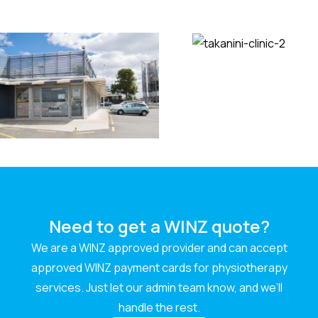
Need to get a WINZ quote?
We are a WINZ approved provider and can accept
approved WINZ payment cards for physiotherapy
services. Just let our admin team know, and we’ll
handle the rest.