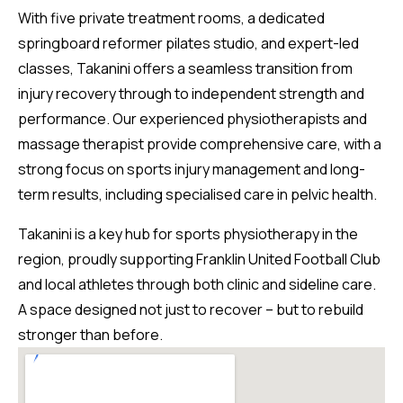
With five private treatment rooms, a dedicated
springboard reformer pilates studio, and expert-led
classes, Takanini offers a seamless transition from
injury recovery through to independent strength and
performance. Our experienced physiotherapists and
massage therapist provide comprehensive care, with a
strong focus on sports injury management and long-
term results, including specialised care in pelvic health.
Takanini is a key hub for sports physiotherapy in the
region, proudly supporting Franklin United Football Club
and local athletes through both clinic and sideline care.
A space designed not just to recover – but to rebuild
stronger than before.