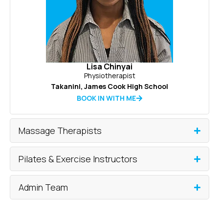
Lisa Chinyai
Physiotherapist
Takanini
,
James Cook High School
BOOK IN WITH ME
Massage Therapists
Pilates & Exercise Instructors
Admin Team