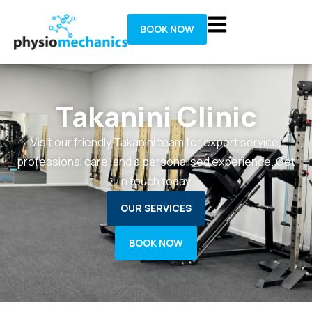
BOOK NOW
Takanini Clinic
Visit our friendly Takanini team for expert service,
professional care, and a personalised experience. Get
in touch today.
OUR SERVICES
BOOK NOW