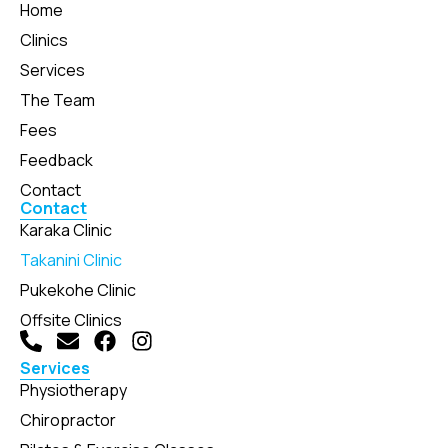
Home
Clinics
Services
The Team
Fees
Feedback
Contact
Contact
Karaka Clinic
Takanini Clinic
Pukekohe Clinic
Offsite Clinics
Services
Physiotherapy
Chiropractor