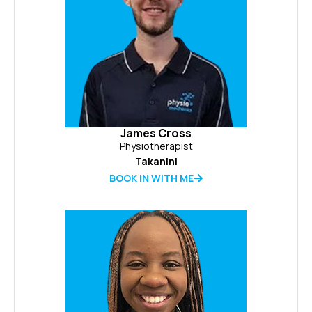
James Cross
Physiotherapist
Takanini
BOOK IN WITH ME