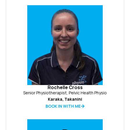
Rochelle Cross
Senior Physiotherapist, Pelvic Health Physio
Karaka
,
Takanini
BOOK IN WITH ME