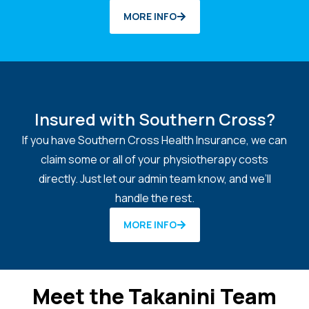
MORE INFO
Insured with Southern Cross?
If you have Southern Cross Health Insurance, we can
claim some or all of your physiotherapy costs
directly. Just let our admin team know, and we’ll
handle the rest.
MORE INFO
Meet the Takanini Team