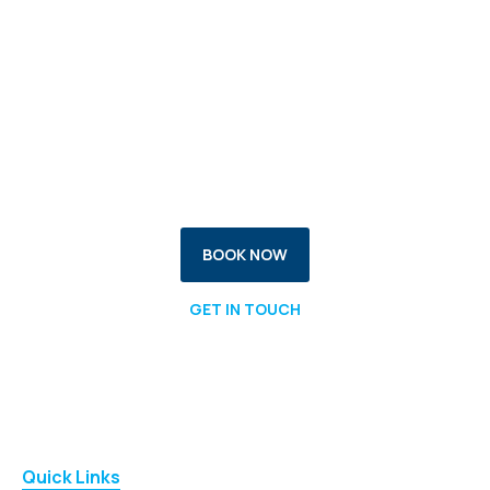
Your Health, Your Goals -
Our Expertise
Take control of your recovery with confidence.
Reach out today.
BOOK NOW
GET IN TOUCH
Quick Links