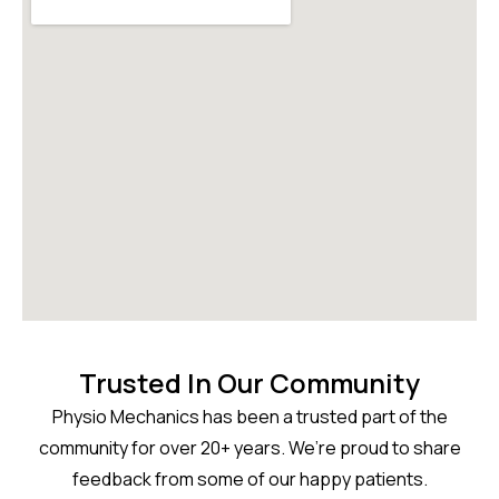
Trusted In Our Community
Physio Mechanics has been a trusted part of the
community for over 20+ years. We’re proud to share
feedback from some of our happy patients.