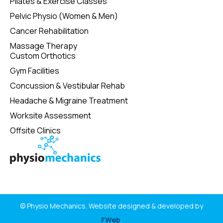
Pilates & Exercise Classes
Pelvic Physio (Women & Men)
Cancer Rehabilitation
Massage Therapy
Custom Orthotics
Gym Facilities
Concussion & Vestibular Rehab
Headache & Migraine Treatment
Worksite Assessment
Offsite Clinics
© Physio Mechanics. Website designed & developed by
FWeb
.